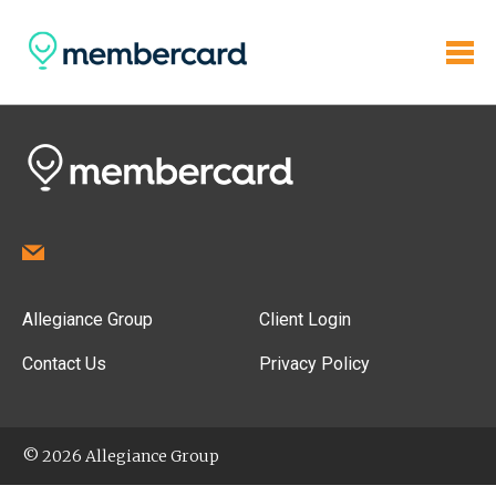
Allegiance Group
Client Login
Contact Us
Privacy Policy
© 2026 Allegiance Group