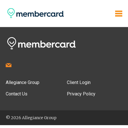
Allegiance Group
Client Login
Contact Us
Privacy Policy
© 2026 Allegiance Group