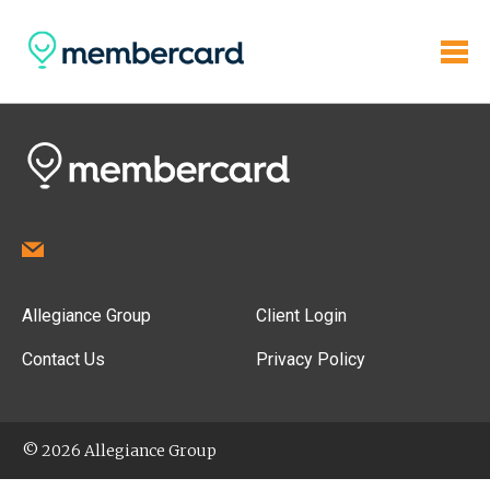
Allegiance Group
Client Login
Contact Us
Privacy Policy
© 2026 Allegiance Group