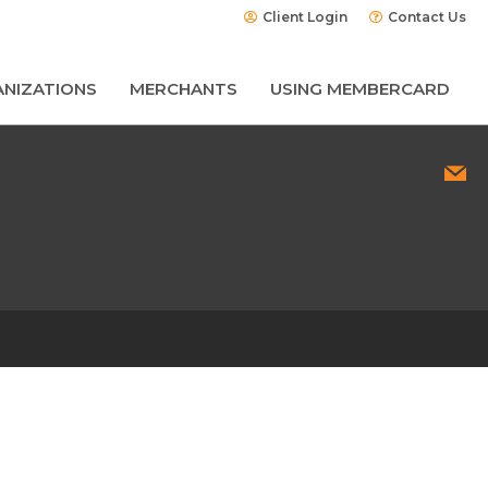
Client Login
Contact Us
NIZATIONS
MERCHANTS
USING MEMBERCARD