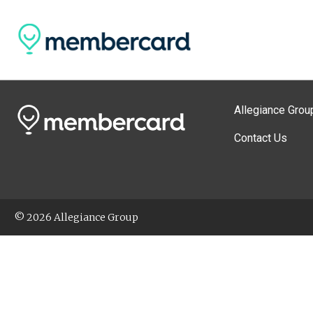
Allegiance Grou
Contact Us
© 2026 Allegiance Group