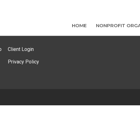
HOME
NONPROFIT ORGA
p
Client Login
Privacy Policy