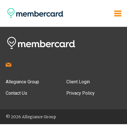
Allegiance Group
Client Login
Contact Us
Privacy Policy
© 2026 Allegiance Group