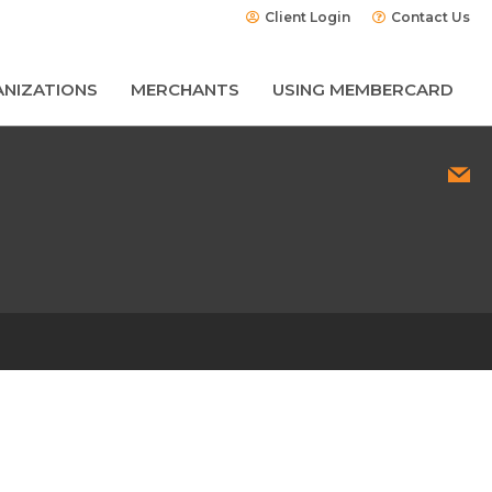
Client Login
Contact Us
NIZATIONS
MERCHANTS
USING MEMBERCARD