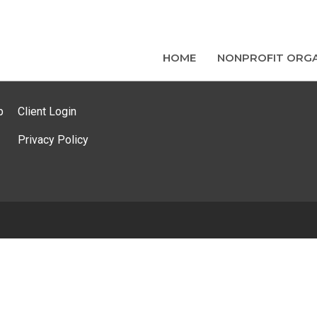
HOME
NONPROFIT ORGA
p
Client Login
Privacy Policy