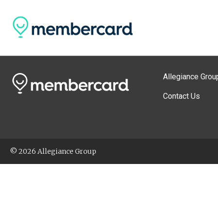
Allegiance Grou
Contact Us
© 2026 Allegiance Group