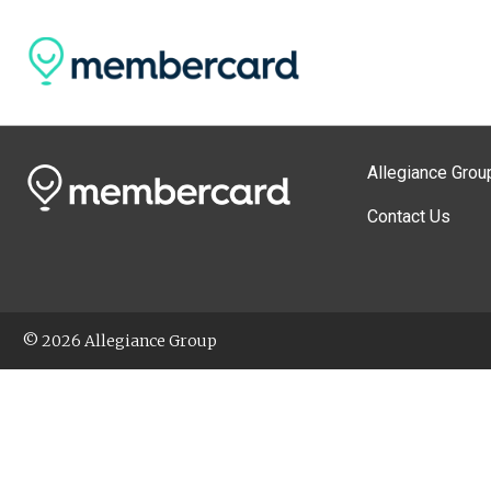
Allegiance Grou
Contact Us
© 2026 Allegiance Group