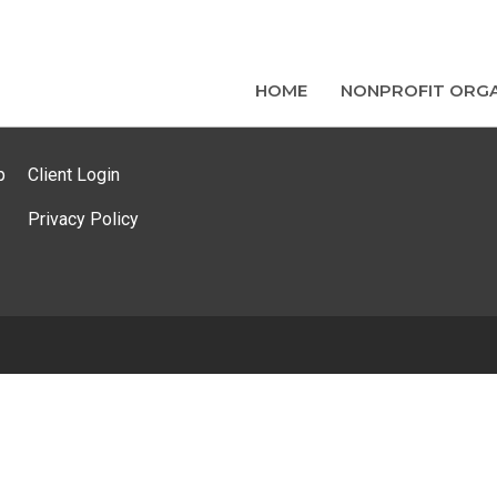
HOME
NONPROFIT ORGA
p
Client Login
Privacy Policy