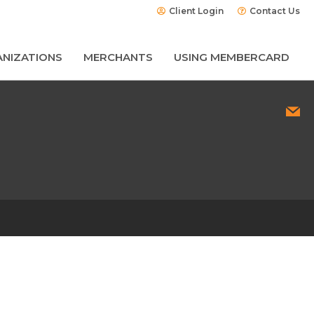
Client Login
Contact Us
NIZATIONS
MERCHANTS
USING MEMBERCARD