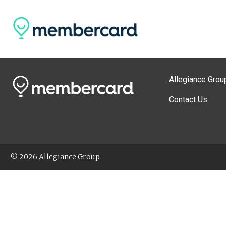
Allegiance Grou
Contact Us
© 2026 Allegiance Group