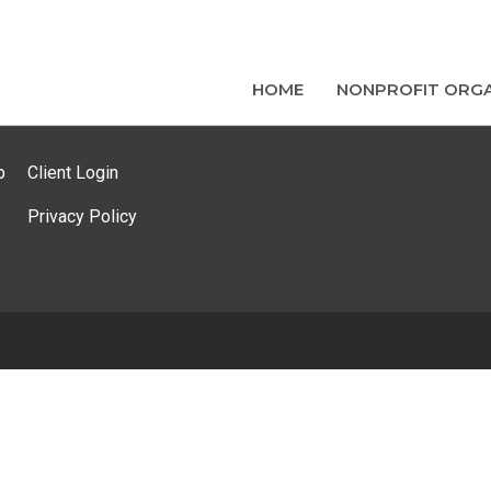
HOME
NONPROFIT ORGA
p
Client Login
Privacy Policy