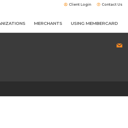
Client Login
Contact Us
NIZATIONS
MERCHANTS
USING MEMBERCARD