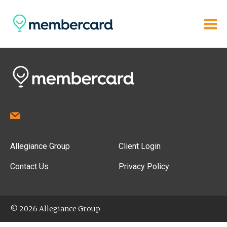
Allegiance Group
Client Login
Contact Us
Privacy Policy
© 2026 Allegiance Group