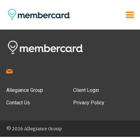
Allegiance Group
Client Login
Contact Us
Privacy Policy
© 2026 Allegiance Group