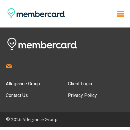
Allegiance Group
Client Login
Contact Us
Privacy Policy
© 2026 Allegiance Group