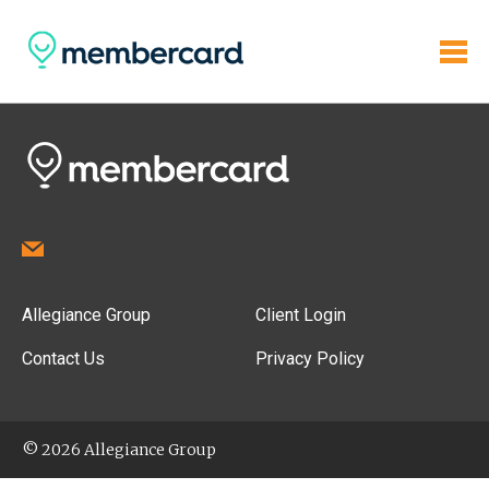
Allegiance Group
Client Login
Contact Us
Privacy Policy
© 2026 Allegiance Group