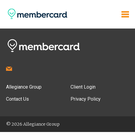
Allegiance Group
Client Login
Contact Us
Privacy Policy
© 2026 Allegiance Group