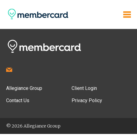
Allegiance Group
Client Login
Contact Us
Privacy Policy
© 2026 Allegiance Group