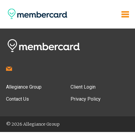
Allegiance Group
Client Login
Contact Us
Privacy Policy
© 2026 Allegiance Group