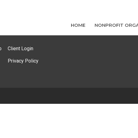
HOME
NONPROFIT ORGA
p
Client Login
Privacy Policy