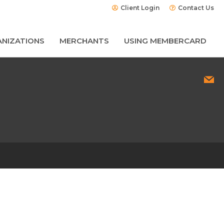
Client Login
Contact Us
NIZATIONS
MERCHANTS
USING MEMBERCARD