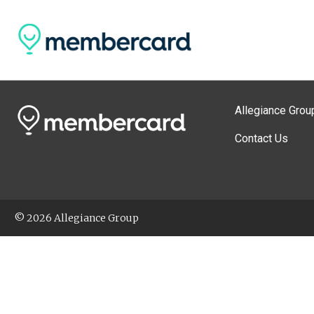
Allegiance Grou
Contact Us
© 2026 Allegiance Group