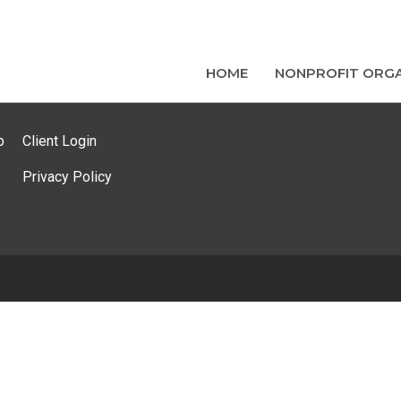
HOME
NONPROFIT ORGA
p
Client Login
Privacy Policy