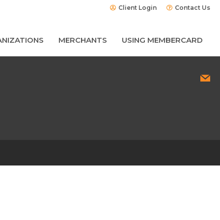
Client Login
Contact Us
NIZATIONS
MERCHANTS
USING MEMBERCARD