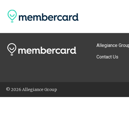
Allegiance Grou
Contact Us
© 2026 Allegiance Group