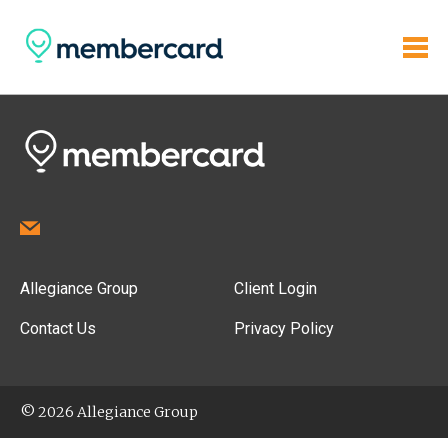
Allegiance Group
Client Login
Contact Us
Privacy Policy
© 2026 Allegiance Group