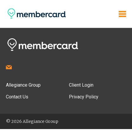
Allegiance Group
Client Login
Contact Us
Privacy Policy
© 2026 Allegiance Group