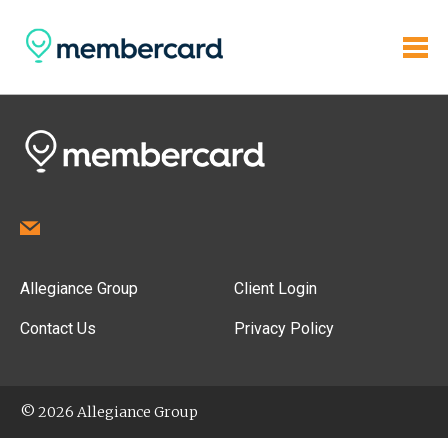
Allegiance Group
Client Login
Contact Us
Privacy Policy
© 2026 Allegiance Group