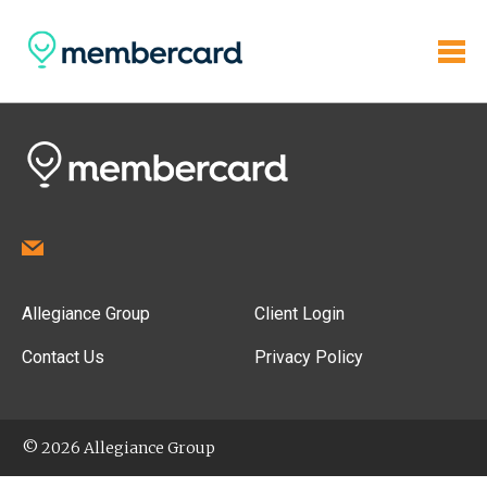
Allegiance Group
Client Login
Contact Us
Privacy Policy
© 2026 Allegiance Group