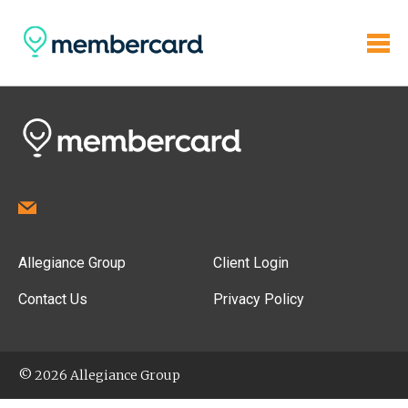
Allegiance Group
Client Login
Contact Us
Privacy Policy
© 2026 Allegiance Group