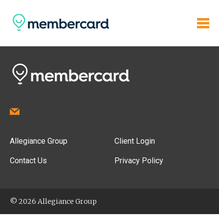
Allegiance Group
Client Login
Contact Us
Privacy Policy
© 2026 Allegiance Group