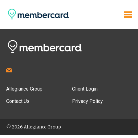
Allegiance Group
Client Login
Contact Us
Privacy Policy
© 2026 Allegiance Group