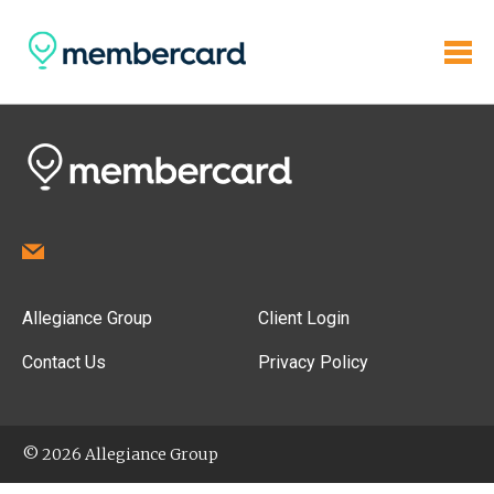
Allegiance Group
Client Login
Contact Us
Privacy Policy
© 2026 Allegiance Group