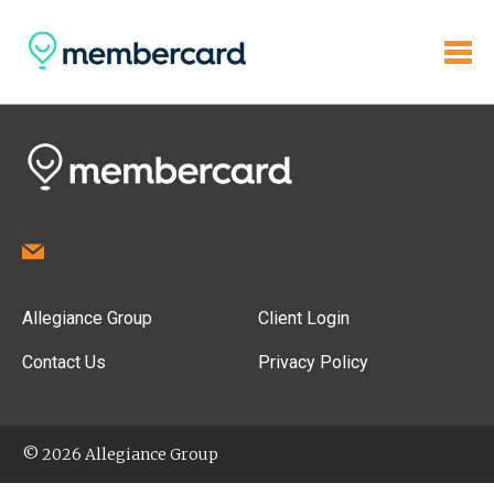
Allegiance Group
Client Login
Contact Us
Privacy Policy
© 2026 Allegiance Group