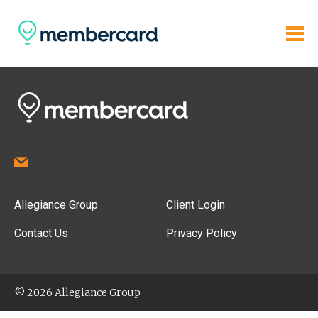
Allegiance Group
Client Login
Contact Us
Privacy Policy
© 2026 Allegiance Group