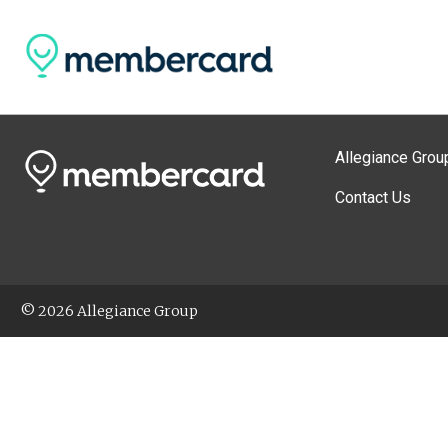
Allegiance Grou
Contact Us
© 2026 Allegiance Group