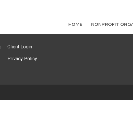
HOME
NONPROFIT ORGA
p
Client Login
Privacy Policy