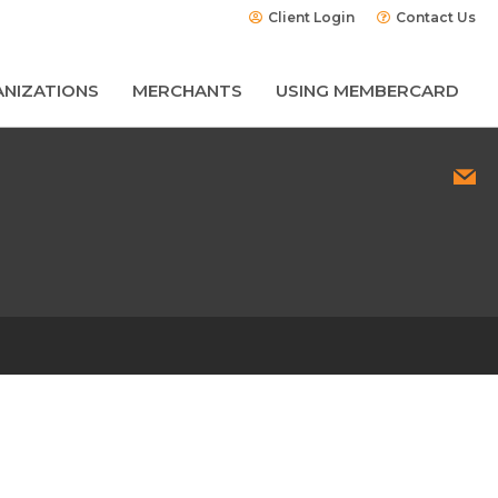
Client Login
Contact Us
NIZATIONS
MERCHANTS
USING MEMBERCARD