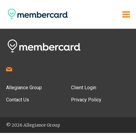
Allegiance Group
Client Login
Contact Us
Privacy Policy
© 2026 Allegiance Group