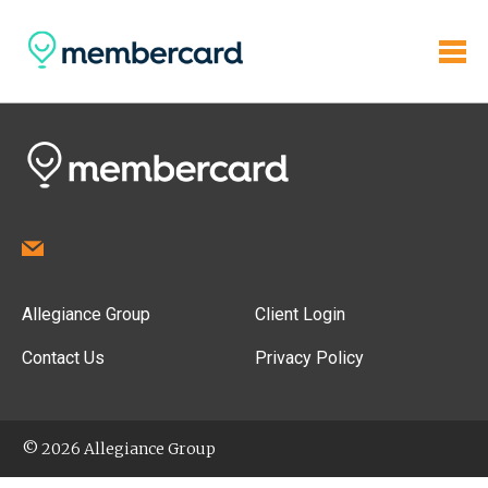
Allegiance Group
Client Login
Contact Us
Privacy Policy
© 2026 Allegiance Group