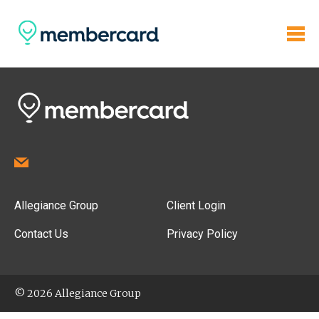
Allegiance Group
Client Login
Contact Us
Privacy Policy
© 2026 Allegiance Group