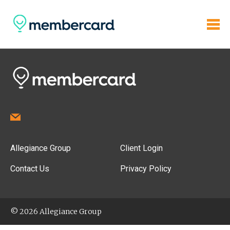
Allegiance Group
Client Login
Contact Us
Privacy Policy
© 2026 Allegiance Group