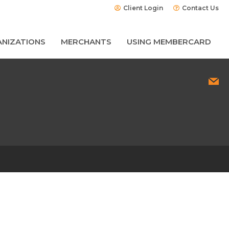
Client Login
Contact Us
NIZATIONS
MERCHANTS
USING MEMBERCARD