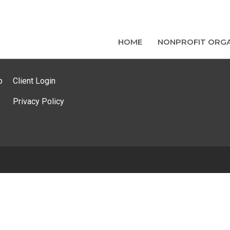
HOME
NONPROFIT ORGA
p
Client Login
Privacy Policy