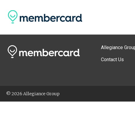
Allegiance Grou
Contact Us
© 2026 Allegiance Group