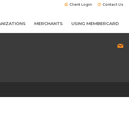
Client Login
Contact Us
NIZATIONS
MERCHANTS
USING MEMBERCARD