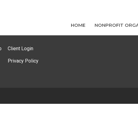
HOME
NONPROFIT ORGA
p
Client Login
Privacy Policy