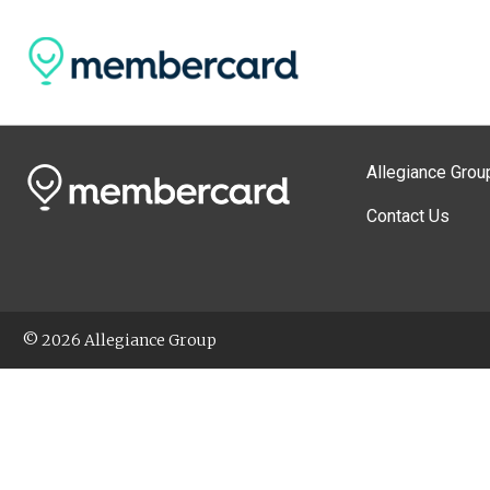
Allegiance Grou
Contact Us
© 2026 Allegiance Group