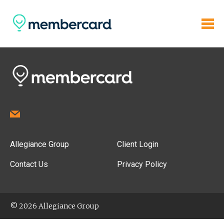
Allegiance Group
Client Login
Contact Us
Privacy Policy
© 2026 Allegiance Group