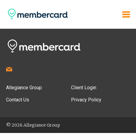
Allegiance Group
Client Login
Contact Us
Privacy Policy
© 2026 Allegiance Group