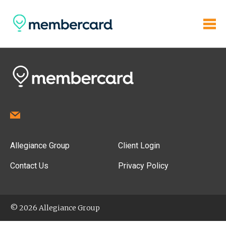
Allegiance Group
Client Login
Contact Us
Privacy Policy
© 2026 Allegiance Group