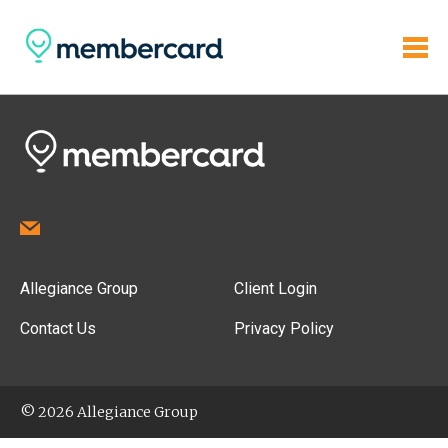
Allegiance Group
Client Login
Contact Us
Privacy Policy
© 2026 Allegiance Group