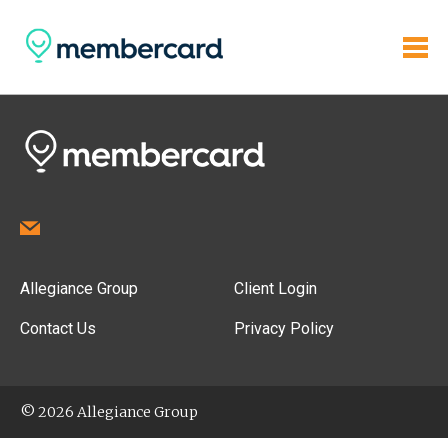
Allegiance Group
Client Login
Contact Us
Privacy Policy
© 2026 Allegiance Group