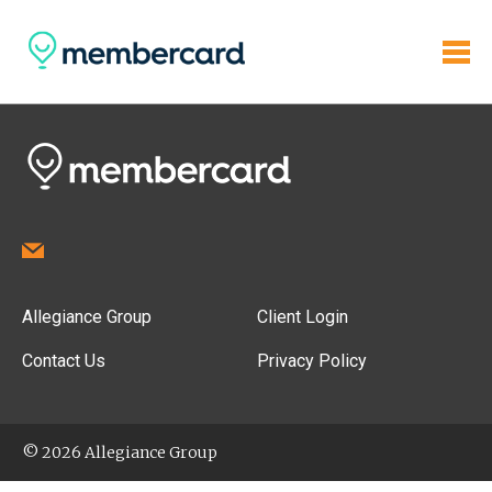
Allegiance Group
Client Login
Contact Us
Privacy Policy
© 2026 Allegiance Group