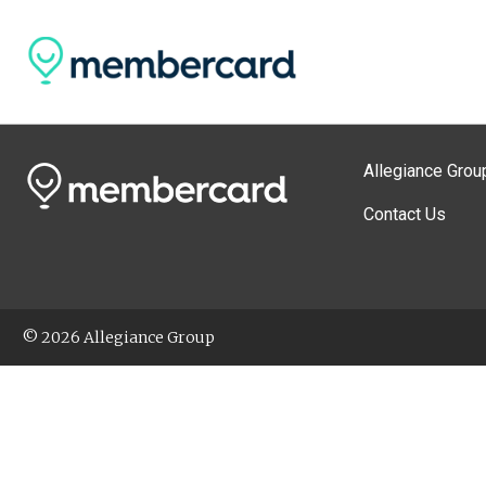
Allegiance Grou
Contact Us
© 2026 Allegiance Group