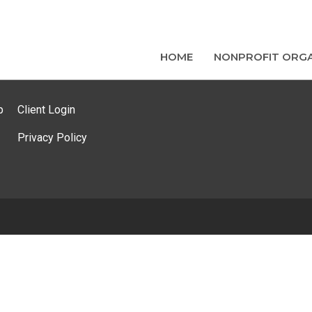
HOME
NONPROFIT ORGA
p
Client Login
Privacy Policy