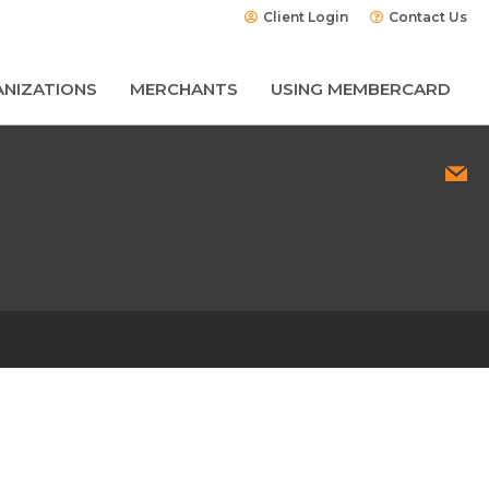
Client Login
Contact Us
NIZATIONS
MERCHANTS
USING MEMBERCARD