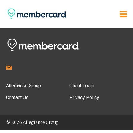
Allegiance Group
Client Login
Contact Us
Privacy Policy
© 2026 Allegiance Group