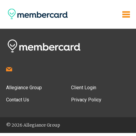
Allegiance Group
Client Login
Contact Us
Privacy Policy
© 2026 Allegiance Group