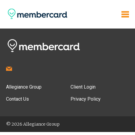
Allegiance Group
Client Login
Contact Us
Privacy Policy
© 2026 Allegiance Group