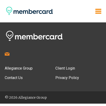
Allegiance Group
Client Login
Contact Us
Privacy Policy
© 2026 Allegiance Group