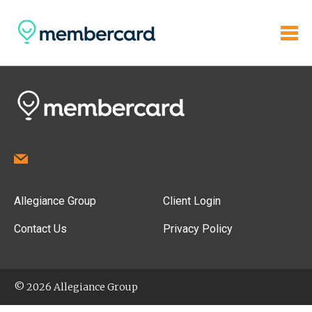
Allegiance Group
Client Login
Contact Us
Privacy Policy
© 2026 Allegiance Group