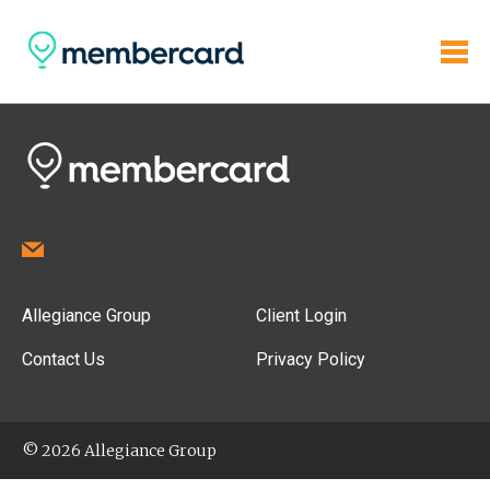
Allegiance Group
Client Login
Contact Us
Privacy Policy
© 2026 Allegiance Group