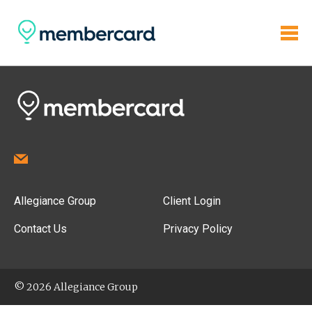
Allegiance Group
Client Login
Contact Us
Privacy Policy
© 2026 Allegiance Group