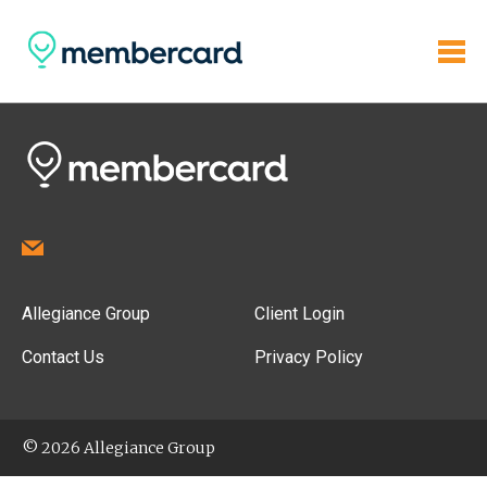
Allegiance Group
Client Login
Contact Us
Privacy Policy
© 2026 Allegiance Group