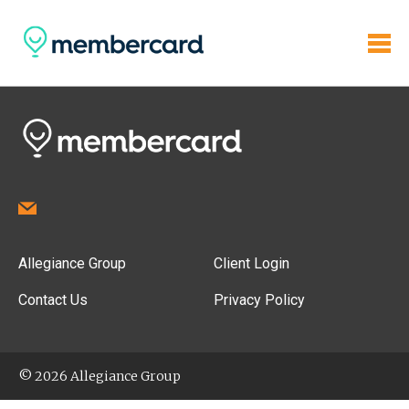
Allegiance Group
Client Login
Contact Us
Privacy Policy
© 2026 Allegiance Group